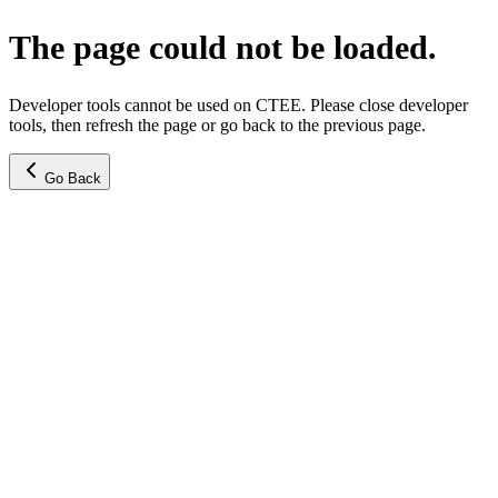
The page could not be loaded.
Developer tools cannot be used on CTEE. Please close developer
tools, then refresh the page or go back to the previous page.
Go Back