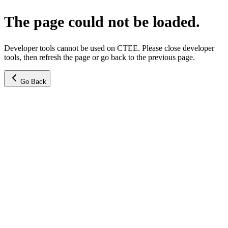
The page could not be loaded.
Developer tools cannot be used on CTEE. Please close developer
tools, then refresh the page or go back to the previous page.
Go Back