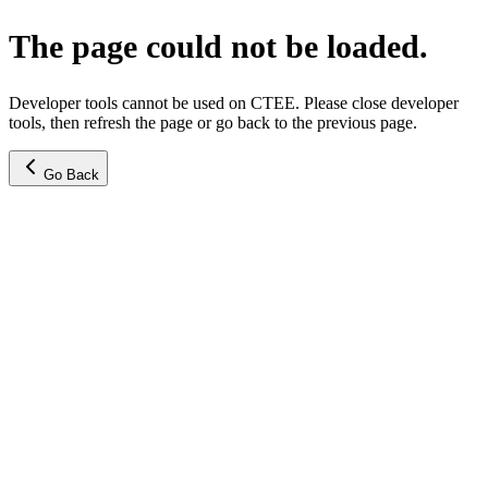
The page could not be loaded.
Developer tools cannot be used on CTEE. Please close developer
tools, then refresh the page or go back to the previous page.
Go Back