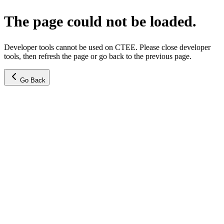
The page could not be loaded.
Developer tools cannot be used on CTEE. Please close developer
tools, then refresh the page or go back to the previous page.
Go Back