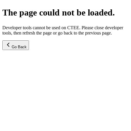
The page could not be loaded.
Developer tools cannot be used on CTEE. Please close developer
tools, then refresh the page or go back to the previous page.
Go Back