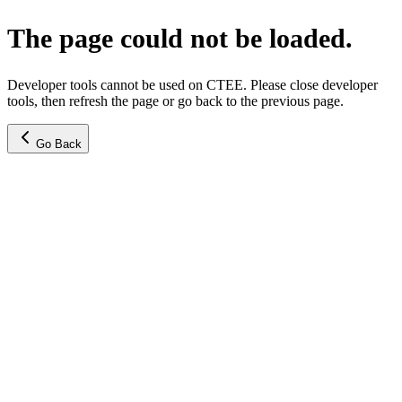
The page could not be loaded.
Developer tools cannot be used on CTEE. Please close developer
tools, then refresh the page or go back to the previous page.
Go Back