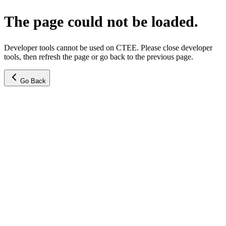
The page could not be loaded.
Developer tools cannot be used on CTEE. Please close developer
tools, then refresh the page or go back to the previous page.
Go Back