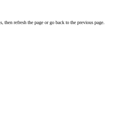
, then refresh the page or go back to the previous page.