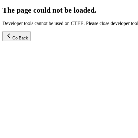
The page could not be loaded.
Developer tools cannot be used on CTEE. Please close developer tools
Go Back