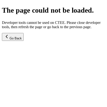
The page could not be loaded.
Developer tools cannot be used on CTEE. Please close developer
tools, then refresh the page or go back to the previous page.
Go Back