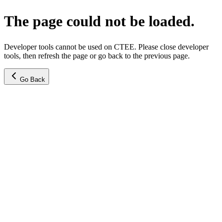
The page could not be loaded.
Developer tools cannot be used on CTEE. Please close developer
tools, then refresh the page or go back to the previous page.
Go Back