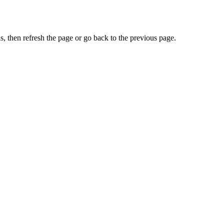
, then refresh the page or go back to the previous page.