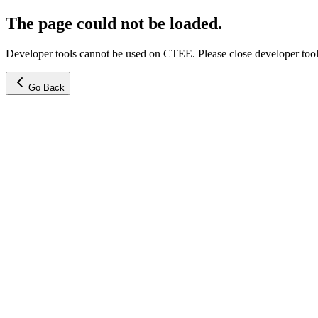
The page could not be loaded.
Developer tools cannot be used on CTEE. Please close developer tools
Go Back