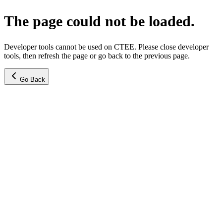
The page could not be loaded.
Developer tools cannot be used on CTEE. Please close developer
tools, then refresh the page or go back to the previous page.
Go Back