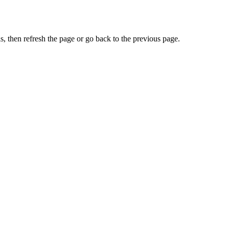
, then refresh the page or go back to the previous page.