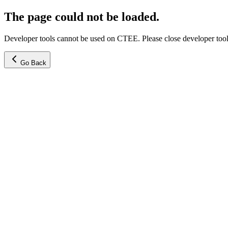
The page could not be loaded.
Developer tools cannot be used on CTEE. Please close developer tools
Go Back