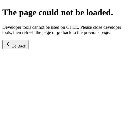
The page could not be loaded.
Developer tools cannot be used on CTEE. Please close developer
tools, then refresh the page or go back to the previous page.
Go Back