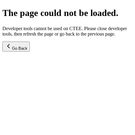
The page could not be loaded.
Developer tools cannot be used on CTEE. Please close developer
tools, then refresh the page or go back to the previous page.
Go Back