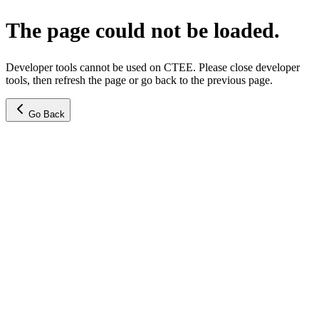
The page could not be loaded.
Developer tools cannot be used on CTEE. Please close developer
tools, then refresh the page or go back to the previous page.
Go Back