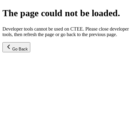
The page could not be loaded.
Developer tools cannot be used on CTEE. Please close developer
tools, then refresh the page or go back to the previous page.
Go Back