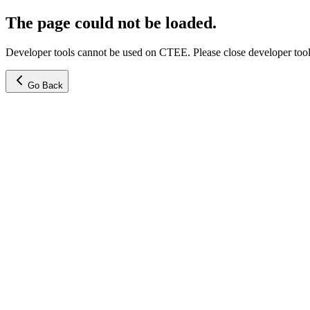
The page could not be loaded.
Developer tools cannot be used on CTEE. Please close developer tools
Go Back