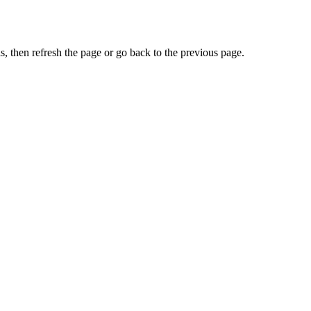
, then refresh the page or go back to the previous page.