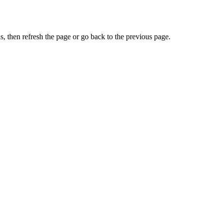
, then refresh the page or go back to the previous page.