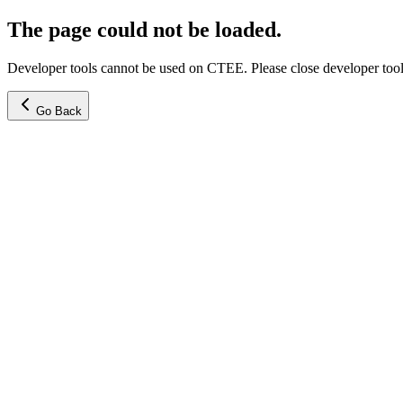
The page could not be loaded.
Developer tools cannot be used on CTEE. Please close developer tools
Go Back