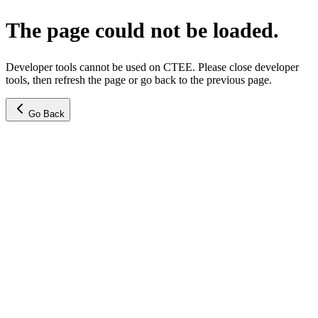
The page could not be loaded.
Developer tools cannot be used on CTEE. Please close developer
tools, then refresh the page or go back to the previous page.
Go Back