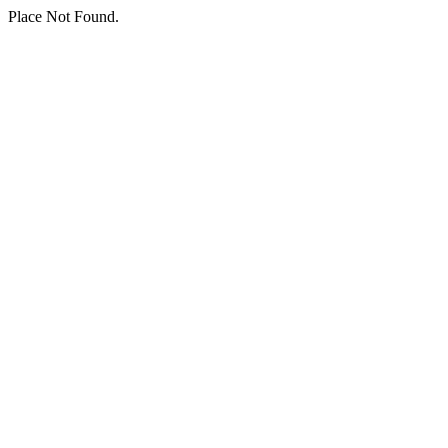
Place Not Found.