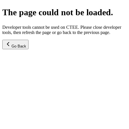
The page could not be loaded.
Developer tools cannot be used on CTEE. Please close developer
tools, then refresh the page or go back to the previous page.
Go Back