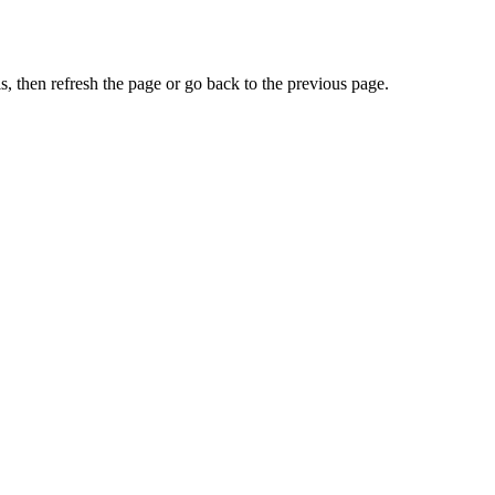
, then refresh the page or go back to the previous page.