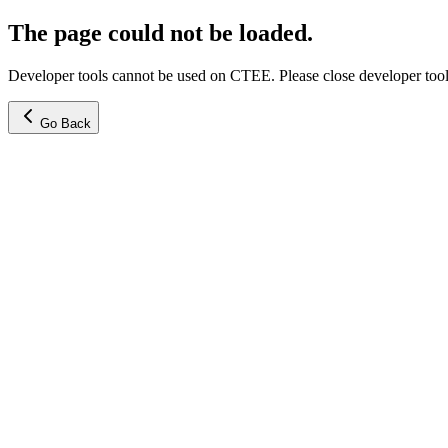
The page could not be loaded.
Developer tools cannot be used on CTEE. Please close developer tools
Go Back