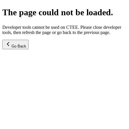
The page could not be loaded.
Developer tools cannot be used on CTEE. Please close developer
tools, then refresh the page or go back to the previous page.
Go Back