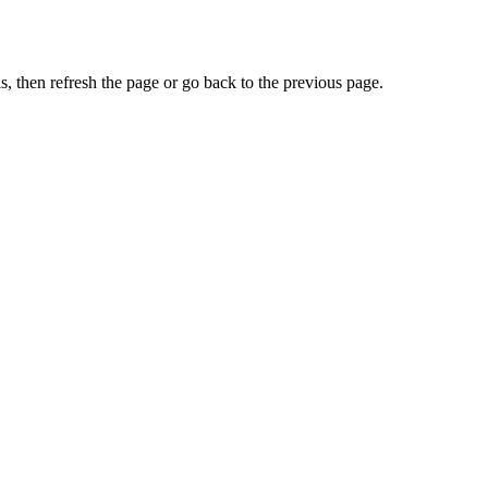
, then refresh the page or go back to the previous page.