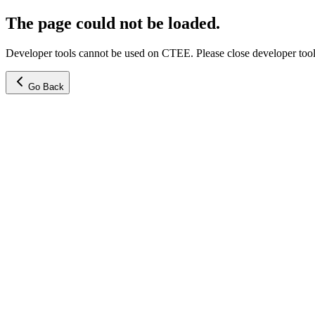
The page could not be loaded.
Developer tools cannot be used on CTEE. Please close developer tools
Go Back