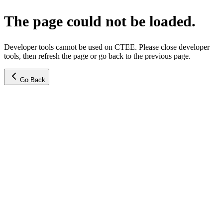
The page could not be loaded.
Developer tools cannot be used on CTEE. Please close developer
tools, then refresh the page or go back to the previous page.
Go Back