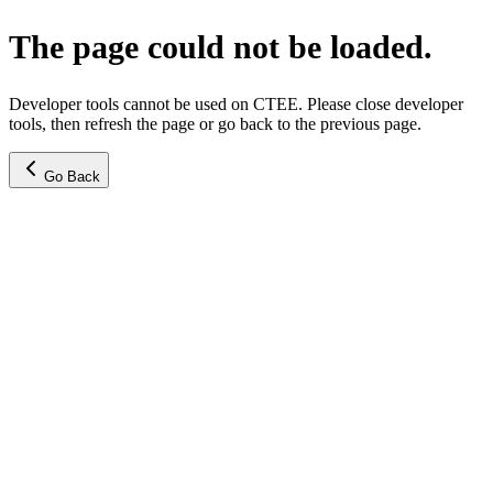
The page could not be loaded.
Developer tools cannot be used on CTEE. Please close developer
tools, then refresh the page or go back to the previous page.
Go Back