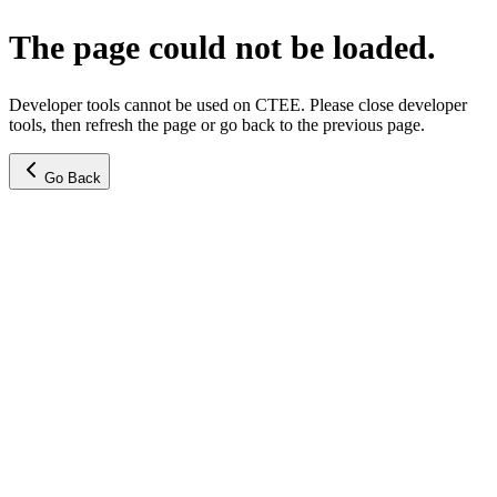
The page could not be loaded.
Developer tools cannot be used on CTEE. Please close developer
tools, then refresh the page or go back to the previous page.
Go Back