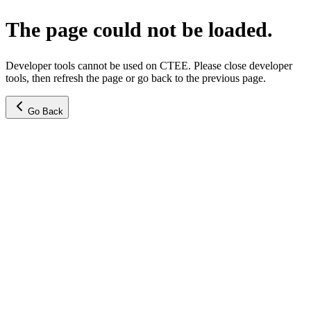
The page could not be loaded.
Developer tools cannot be used on CTEE. Please close developer
tools, then refresh the page or go back to the previous page.
Go Back