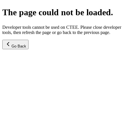
The page could not be loaded.
Developer tools cannot be used on CTEE. Please close developer
tools, then refresh the page or go back to the previous page.
Go Back