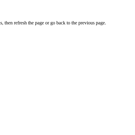
, then refresh the page or go back to the previous page.