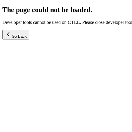
The page could not be loaded.
Developer tools cannot be used on CTEE. Please close developer tools
Go Back