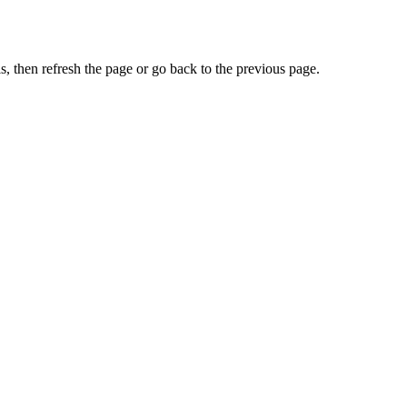
, then refresh the page or go back to the previous page.