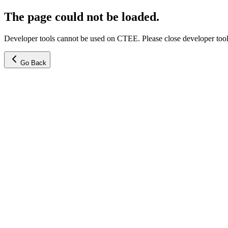
The page could not be loaded.
Developer tools cannot be used on CTEE. Please close developer tools
Go Back