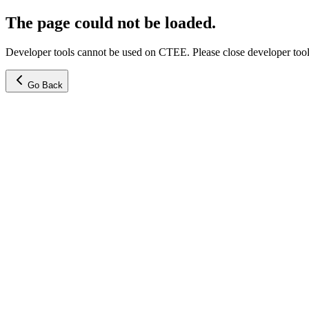
The page could not be loaded.
Developer tools cannot be used on CTEE. Please close developer tools
Go Back