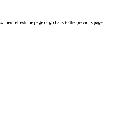
, then refresh the page or go back to the previous page.