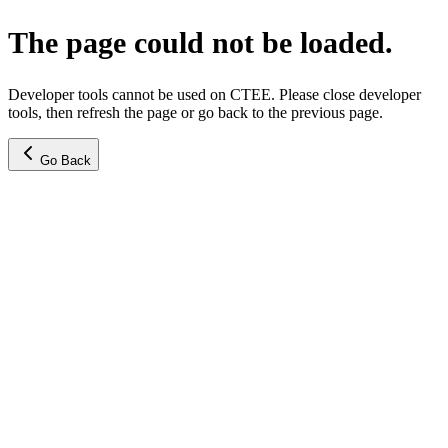
The page could not be loaded.
Developer tools cannot be used on CTEE. Please close developer
tools, then refresh the page or go back to the previous page.
Go Back