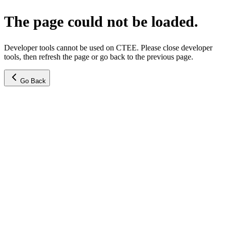
The page could not be loaded.
Developer tools cannot be used on CTEE. Please close developer
tools, then refresh the page or go back to the previous page.
Go Back