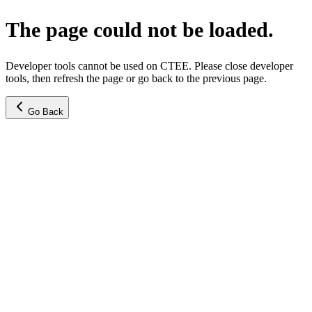
The page could not be loaded.
Developer tools cannot be used on CTEE. Please close developer
tools, then refresh the page or go back to the previous page.
Go Back