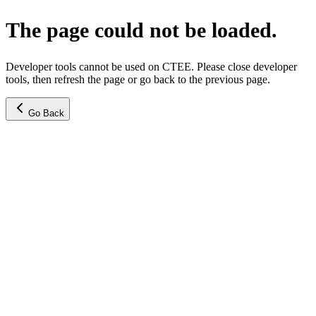
The page could not be loaded.
Developer tools cannot be used on CTEE. Please close developer
tools, then refresh the page or go back to the previous page.
Go Back