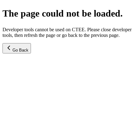
The page could not be loaded.
Developer tools cannot be used on CTEE. Please close developer
tools, then refresh the page or go back to the previous page.
Go Back