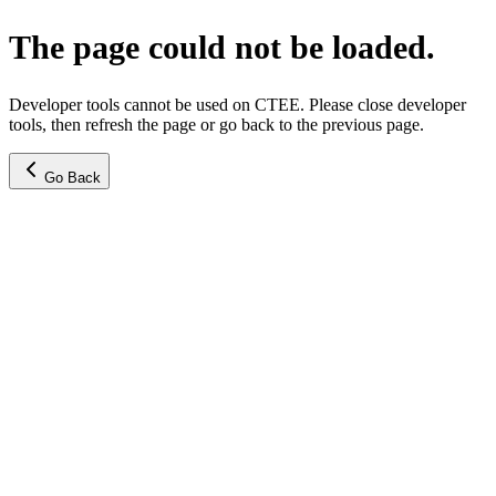
The page could not be loaded.
Developer tools cannot be used on CTEE. Please close developer
tools, then refresh the page or go back to the previous page.
Go Back