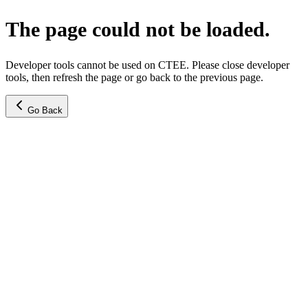
The page could not be loaded.
Developer tools cannot be used on CTEE. Please close developer
tools, then refresh the page or go back to the previous page.
Go Back