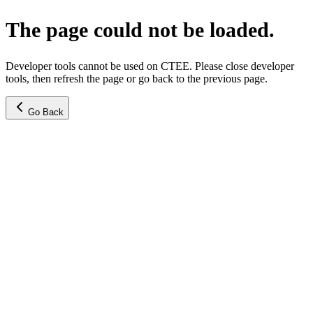
The page could not be loaded.
Developer tools cannot be used on CTEE. Please close developer
tools, then refresh the page or go back to the previous page.
Go Back