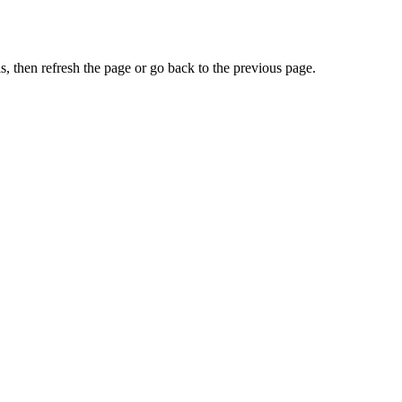
, then refresh the page or go back to the previous page.