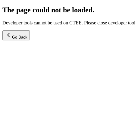
The page could not be loaded.
Developer tools cannot be used on CTEE. Please close developer tools
Go Back