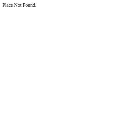
Place Not Found.