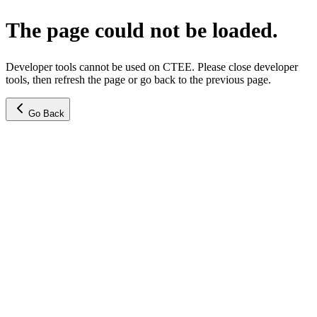
The page could not be loaded.
Developer tools cannot be used on CTEE. Please close developer
tools, then refresh the page or go back to the previous page.
Go Back