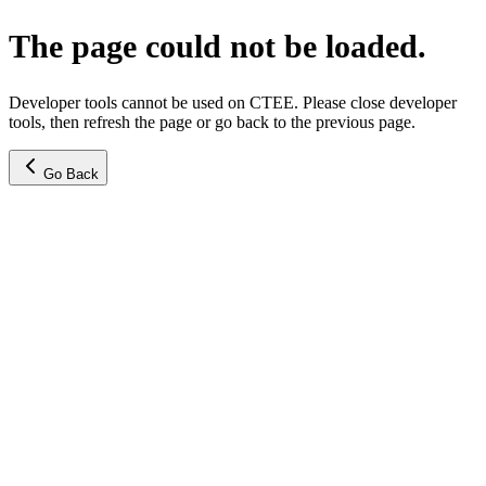
The page could not be loaded.
Developer tools cannot be used on CTEE. Please close developer
tools, then refresh the page or go back to the previous page.
Go Back