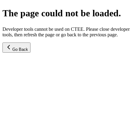
The page could not be loaded.
Developer tools cannot be used on CTEE. Please close developer
tools, then refresh the page or go back to the previous page.
Go Back