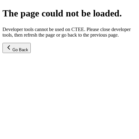
The page could not be loaded.
Developer tools cannot be used on CTEE. Please close developer
tools, then refresh the page or go back to the previous page.
Go Back