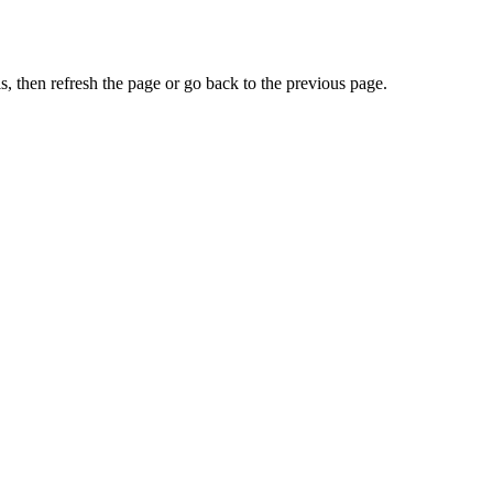
, then refresh the page or go back to the previous page.