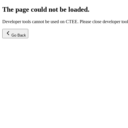
The page could not be loaded.
Developer tools cannot be used on CTEE. Please close developer tools
Go Back