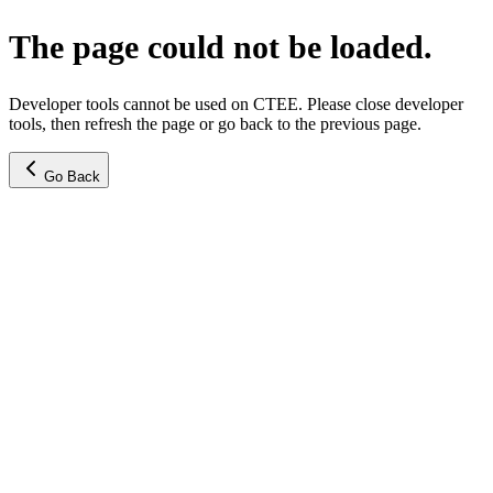
The page could not be loaded.
Developer tools cannot be used on CTEE. Please close developer
tools, then refresh the page or go back to the previous page.
Go Back