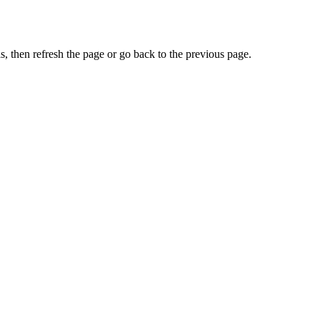
, then refresh the page or go back to the previous page.