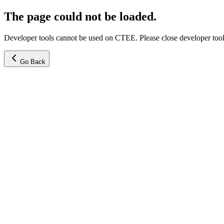
The page could not be loaded.
Developer tools cannot be used on CTEE. Please close developer tools
Go Back